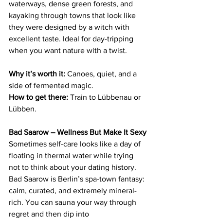
waterways, dense green forests, and 
kayaking through towns that look like 
they were designed by a witch with 
excellent taste. Ideal for day-tripping 
when you want nature with a twist.
Why it’s worth it:
 Canoes, quiet, and a 
side of fermented magic.
How to get there:
 Train to Lübbenau or 
Lübben.
Bad Saarow – Wellness But Make It Sexy
Sometimes self-care looks like a day of 
floating in thermal water while trying 
not to think about your dating history. 
Bad Saarow is Berlin’s spa-town fantasy: 
calm, curated, and extremely mineral-
rich. You can sauna your way through 
regret and then dip into 