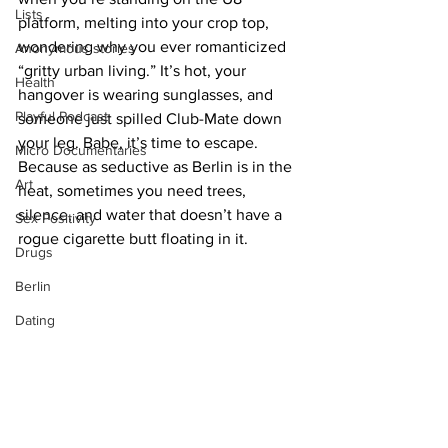
Lists
platform, melting into your crop top, 
wondering why you ever romanticized 
Anonymous stories
“gritty urban living.” It’s hot, your 
Health
hangover is wearing sunglasses, and 
Playful Podcast
someone just spilled Club-Mate down 
your leg. Babe, it’s time to escape. 
Micro Documentaries
Because as seductive as Berlin is in the 
Art
heat, sometimes you need trees, 
silence, and water that doesn’t have a 
Sex Positivity
rogue cigarette butt floating in it.
Drugs
Berlin
Dating