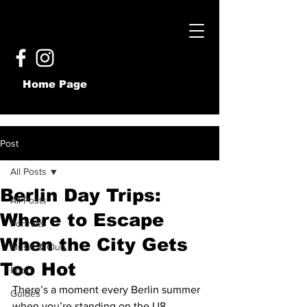
Home Page
Post
All Posts
Berlin Day Trips:
All Posts
Where to Escape
Portraits
When the City Gets
Music & Club
Too Hot
Food
There’s a moment every Berlin summer 
Guides
when you’re standing on the U8 