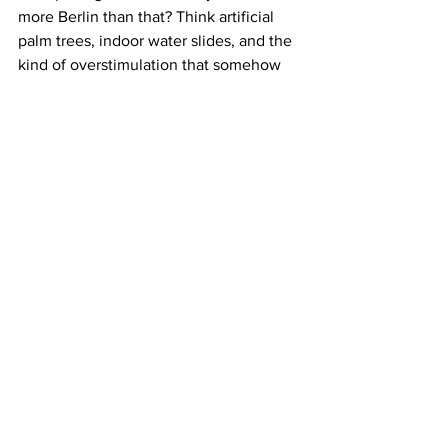
more Berlin than that? Think artificial 
palm trees, indoor water slides, and the 
kind of overstimulation that somehow 
cures a rave hangover. It’s chaotic. It’s a 
little cursed. But it works.
Why it’s worth it:
 Irony, escapism, sauna 
sweat.
How to get there:
 Train to Brand 
Tropical Islands.
You Can Love Berlin and Still Leave It 
(Sometimes)
Escaping the city doesn’t make you a 
traitor to the Berlin grind. It makes you 
smart, hydrated, and slightly less 
insufferable at brunch. Whether you’re 
craving a swim, a spiritual reset, or just 