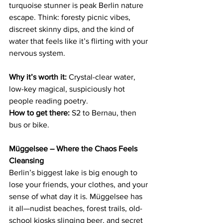
turquoise stunner is peak Berlin nature 
escape. Think: foresty picnic vibes, 
discreet skinny dips, and the kind of 
water that feels like it’s flirting with your 
nervous system.
Why it’s worth it:
 Crystal-clear water, 
low-key magical, suspiciously hot 
people reading poetry.
How to get there:
 S2 to Bernau, then 
bus or bike.
Müggelsee – Where the Chaos Feels 
Cleansing
Berlin’s biggest lake is big enough to 
lose your friends, your clothes, and your 
sense of what day it is. Müggelsee has 
it all—nudist beaches, forest trails, old-
school kiosks slinging beer, and secret 