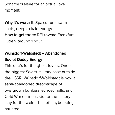
Scharmützelsee for an actual lake 
moment.
Why it’s worth it:
 Spa culture, swim 
spots, deep exhale energy.
How to get there:
 RE1 toward Frankfurt 
(Oder), around 1 hour.
Wünsdorf-Waldstadt – Abandoned 
Soviet Daddy Energy
This one’s for the ghost-lovers. Once 
the biggest Soviet military base outside 
the USSR, Wünsdorf-Waldstadt is now a 
semi-abandoned dreamscape of 
overgrown bunkers, echoey halls, and 
Cold War eeriness. Go for the history, 
stay for the weird thrill of maybe being 
haunted.