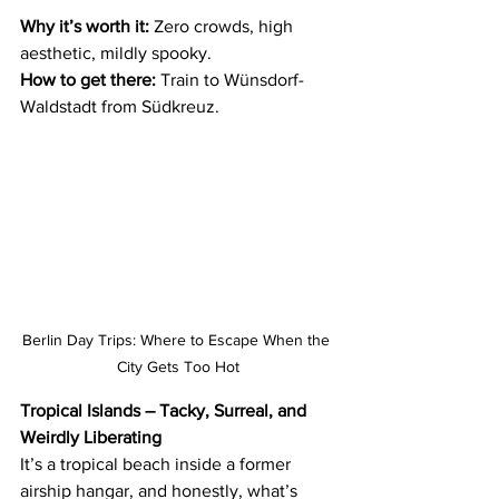
Why it’s worth it:
 Zero crowds, high 
aesthetic, mildly spooky.
How to get there:
 Train to Wünsdorf-
Waldstadt from Südkreuz.
Berlin Day Trips: Where to Escape When the 
City Gets Too Hot
Tropical Islands – Tacky, Surreal, and 
Weirdly Liberating
It’s a tropical beach inside a former 
airship hangar, and honestly, what’s 