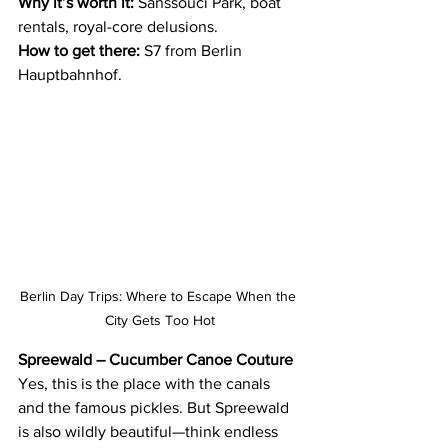
Why it’s worth it:
 Sanssouci Park, boat 
rentals, royal-core delusions.
How to get there:
 S7 from Berlin 
Hauptbahnhof.
Berlin Day Trips: Where to Escape When the 
City Gets Too Hot
Spreewald – Cucumber Canoe Couture
Yes, this is the place with the canals 
and the famous pickles. But Spreewald 
is also wildly beautiful—think endless 