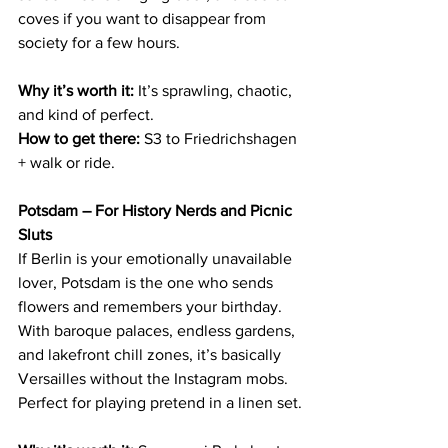
coves if you want to disappear from 
society for a few hours.
Why it’s worth it:
 It’s sprawling, chaotic, 
and kind of perfect.
How to get there:
 S3 to Friedrichshagen 
+ walk or ride.
Potsdam – For History Nerds and Picnic 
Sluts
If Berlin is your emotionally unavailable 
lover, Potsdam is the one who sends 
flowers and remembers your birthday. 
With baroque palaces, endless gardens, 
and lakefront chill zones, it’s basically 
Versailles without the Instagram mobs. 
Perfect for playing pretend in a linen set.