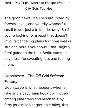
Berlin Day Trips: Where to Escape When the 
City Gets Too Hot
The good news? You’re surrounded by 
forests, lakes, and weirdly wonderful 
small towns just a train ride away. So if 
you’re looking for a reset that doesn’t 
involve canceling plans for three weeks 
straight, here’s your no-bullshit, slightly 
feral guide to the best Berlin summer 
day trips—for sweating less and feeling 
more.
Liepnitzsee – The Off-Grid Softcore 
Fantasy
Liepnitzsee is what happens when a 
lake and a daydream hook up. Hidden 
among pine trees and reachable by 
ferry (or a mildly regrettable hike), this 