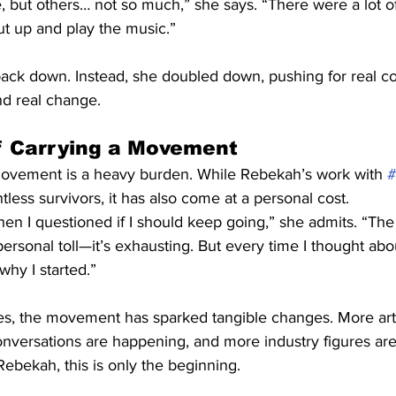
 but others… not so much,” she says. “There were a lot o
ut up and play the music.”
back down. Instead, she doubled down, pushing for real co
and real change.
f Carrying a Movement
movement is a heavy burden. While Rebekah’s work with 
ss survivors, it has also come at a personal cost.
n I questioned if I should keep going,” she admits. “The 
 personal toll—it’s exhausting. But every time I thought ab
hy I started.”
es, the movement has sparked tangible changes. More arti
nversations are happening, and more industry figures are
Rebekah, this is only the beginning.