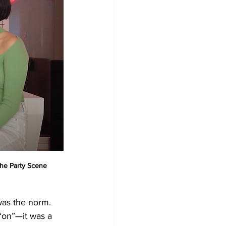
he Party Scene
as the norm. 
 “on”—it was a 