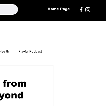
Home Page
Health
Playful Podcast
 from
eyond