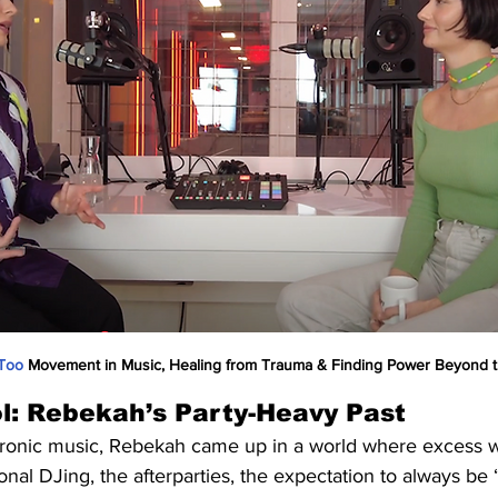
Too
 Movement in Music, Healing from Trauma & Finding Power Beyond t
l: Rebekah’s Party-Heavy Past
tronic music, Rebekah came up in a world where excess w
ional DJing, the afterparties, the expectation to always be