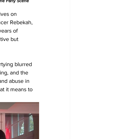
he Party Scene
ives on 
ducer Rebekah, 
years of 
tive but 
tying blurred 
ing, and the 
and abuse in 
hat it means to 