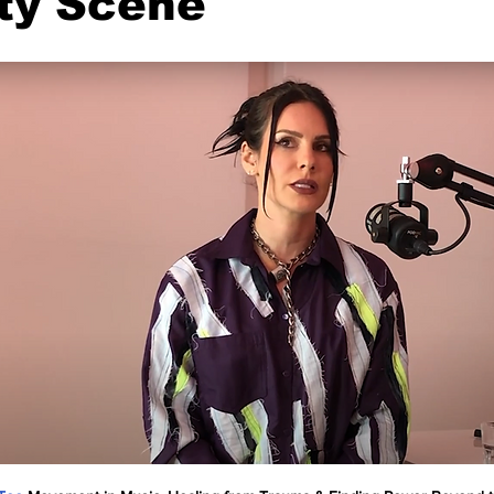
ty Scene