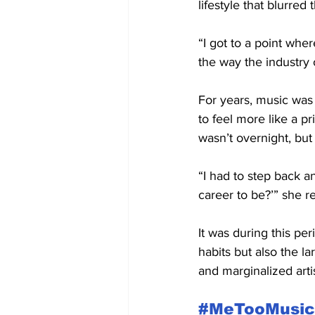
lifestyle that blurre
“I got to a point wher
the way the industry 
For years, music was
to feel more like a p
wasn’t overnight, but
“I had to step back an
career to be?’” she re
It was during this pe
habits but also the l
and marginalized artis
#MeTooMusic