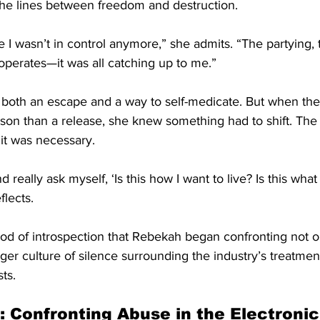
d the lines between freedom and destruction.
e I wasn’t in control anymore,” she admits. “The partying, t
operates—it was all catching up to me.”
 both an escape and a way to self-medicate. But when the 
rison than a release, she knew something had to shift. The
 it was necessary.
d really ask myself, ‘Is this how I want to live? Is this wha
flects.
riod of introspection that Rebekah began confronting not 
arger culture of silence surrounding the industry’s treatm
ts.
: Confronting Abuse in the Electroni