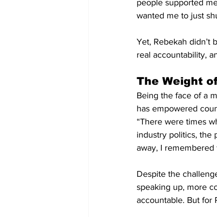
people supported me,
wanted me to just sh
Yet, Rebekah didn’t 
real accountability, 
The Weight o
Being the face of a 
has empowered countle
“There were times whe
industry politics, the
away, I remembered w
Despite the challeng
speaking up, more co
accountable. But for 