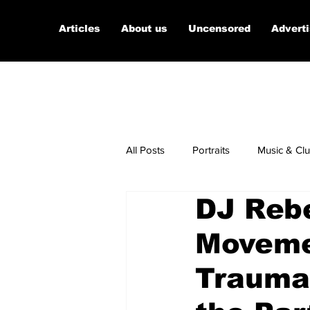
Articles
About us
Uncensored
Advert
All Posts
Portraits
Music & Cl
DJ Reb
Micro Documentaries
Art
Movemen
Trauma