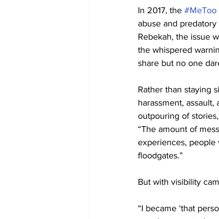
In 2017, the 
#MeToo
abuse and predatory b
Rebekah, the issue wa
the whispered warnin
share but no one dar
Rather than staying s
harassment, assault,
outpouring of stories
“The amount of messa
experiences, people w
floodgates.”
But with visibility ca
“I became ‘that pers