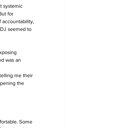
t systemic 
ut for 
 accountability, 
e DJ seemed to 
exposing 
ed was an 
elling me their 
opening the 
fortable. Some 