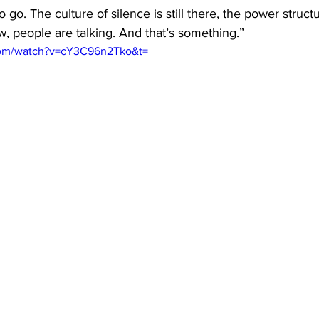
o go. The culture of silence is still there, the power structur
ow, people are talking. And that’s something.”
com/watch?v=cY3C96n2Tko&t=