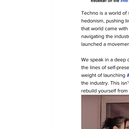
Rebekah on the 
#Me
Techno is a world of 
hedonism, pushing lim
that world came with 
navigating the indust
launched a movement 
We speak in a deep c
the lines of self-pre
weight of launching 
the industry. This isn
rebuild yourself from