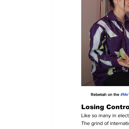
Rebekah on the 
#Me
Losing Contro
Like so many in elec
The grind of internat