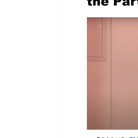
the Par