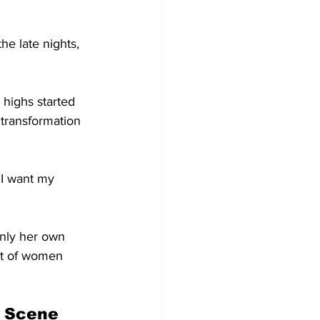
he late nights, 
highs started 
 transformation 
t I want my 
only her own 
ent of women 
c Scene