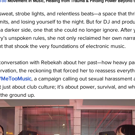
Too
 Movement in Music, Healing from Trauma & Finding Power Beyond t
sweat, strobe lights, and relentless beats—a space that thr
its, and losing yourself to the night. But for DJ and pro
a darker side, one that she could no longer ignore. After 
ry’s unspoken rules, she not only reclaimed her own narra
that shook the very foundations of electronic music.
onversation with Rebekah about her past—how heavy par
servation, the reckoning that forced her to reassess everyth
#MeTooMusic
, a campaign calling out sexual harassment 
’t just about club culture; it’s about power, survival, and w
 the ground up.