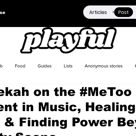
Articles
Post
>
ise
ub
Food
Guides
Lists
Anonymous stories
ekah on the #MeToo
Sex Positivity
Drugs
Berlin
Dating
t in Music, Healing
 & Finding Power B