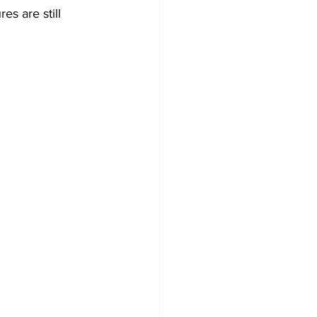
es are still 