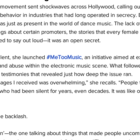
 movement sent shockwaves across Hollywood, calling ou
ehavior in industries that had long operated in secrecy. B
s just as present in the world of dance music. The lack of
gs about certain promoters, the stories that every femal
ed to say out loud—it was an open secret.
ilent, she launched 
#MeTooMusic
, an initiative aimed at 
 and abuse within the electronic music scene. What follow
, testimonies that revealed just how deep the issue ran.
ges I received was overwhelming,” she recalls. “People t
ho had been silent for years, even decades. It was like 
me backlash.
on’—the one talking about things that made people uncom