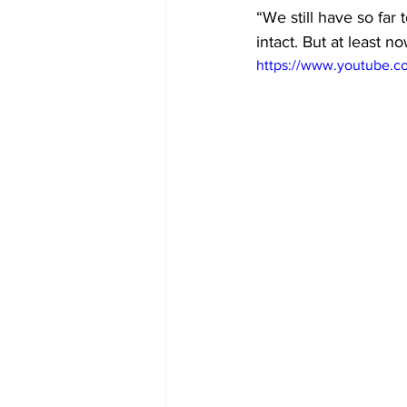
“We still have so far t
intact. But at least n
https://www.youtube.