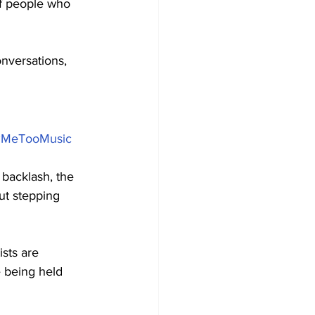
f people who 
nversations, 
#MeTooMusic
backlash, the 
out stepping 
sts are 
 being held 