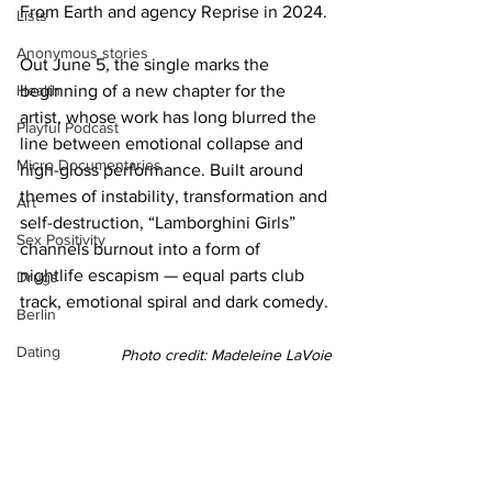
From Earth and agency Reprise in 2024.
Lists
Anonymous stories
Out June 5, the single marks the 
Health
beginning of a new chapter for the 
artist, whose work has long blurred the 
Playful Podcast
line between emotional collapse and 
Micro Documentaries
high-gloss performance. Built around 
themes of instability, transformation and 
Art
self-destruction, “Lamborghini Girls” 
Sex Positivity
channels burnout into a form of 
nightlife escapism — equal parts club 
Drugs
track, emotional spiral and dark comedy.
Berlin
Dating
Photo credit: Madeleine LaVoie