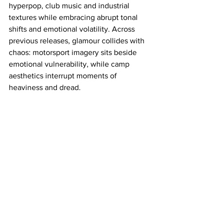
hyperpop, club music and industrial 
textures while embracing abrupt tonal 
shifts and emotional volatility. Across 
previous releases, glamour collides with 
chaos: motorsport imagery sits beside 
emotional vulnerability, while camp 
aesthetics interrupt moments of 
heaviness and dread.