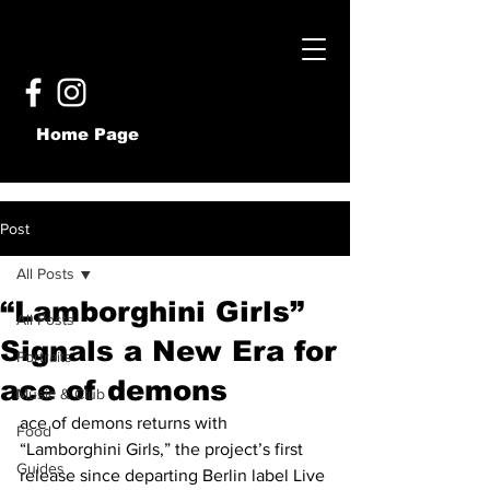
Home Page
Post
All Posts
“Lamborghini Girls”
All Posts
Signals a New Era for
Portraits
ace of demons
Music & Club
ace of demons returns with 
Food
“Lamborghini Girls,” the project’s first 
Guides
release since departing Berlin label Live 