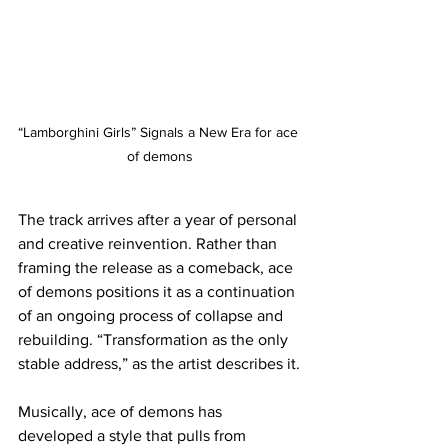
“Lamborghini Girls” Signals a New Era for ace 
of demons
The track arrives after a year of personal 
and creative reinvention. Rather than 
framing the release as a comeback, ace 
of demons positions it as a continuation 
of an ongoing process of collapse and 
rebuilding. “Transformation as the only 
stable address,” as the artist describes it.
Musically, ace of demons has 
developed a style that pulls from 