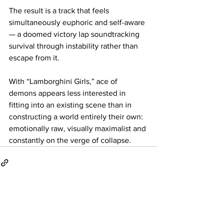
The result is a track that feels 
simultaneously euphoric and self-aware 
— a doomed victory lap soundtracking 
survival through instability rather than 
escape from it.
With “Lamborghini Girls,” ace of 
demons appears less interested in 
fitting into an existing scene than in 
constructing a world entirely their own: 
emotionally raw, visually maximalist and 
constantly on the verge of collapse.
See All
Related Posts