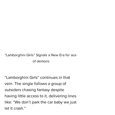
“Lamborghini Girls” Signals a New Era for ace 
of demons
“Lamborghini Girls” continues in that 
vein. The single follows a group of 
outsiders chasing fantasy despite 
having little access to it, delivering lines 
like: “We don’t park the car baby we just 
let it crash.”