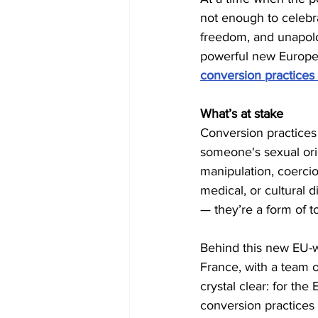
not enough to celebra
freedom, and unapolo
powerful new European 
conversion practices
What’s at stake
Conversion practices
someone's sexual orien
manipulation, coercio
medical, or cultural d
— they’re a form of to
Behind this new EU-wid
France, with a team o
crystal clear: for th
conversion practices 