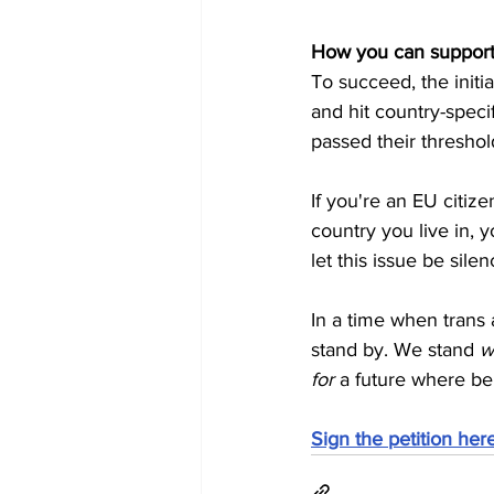
How you can suppor
To succeed, the initia
and hit country-speci
passed their threshol
If you're an EU citiz
country you live in, y
let this issue be sile
In a time when trans 
stand by. We stand 
w
for
 a future where bei
Sign the petition here