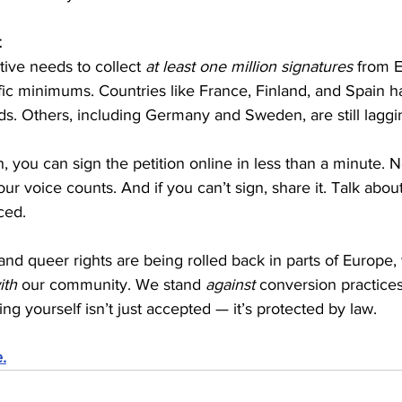
t
tive needs to collect 
at least one million signatures
 from 
fic minimums. Countries like France, Finland, and Spain h
ds. Others, including Germany and Sweden, are still laggi
en, you can sign the petition online in less than a minute. 
our voice counts. And if you can’t sign, share it. Talk about
nced.
and queer rights are being rolled back in parts of Europe,
ith
 our community. We stand 
against
 conversion practice
ng yourself isn’t just accepted — it’s protected by law.
.