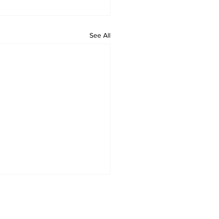
See All
letter