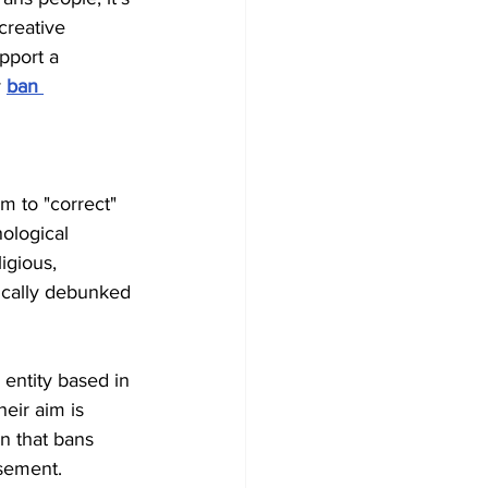
creative 
pport a 
y
ban 
m to "correct" 
hological 
igious, 
fically debunked 
l entity based in 
eir aim is 
n that bans 
isement.