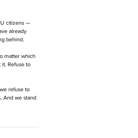
EU citizens — 
ave already 
ng behind.
No matter which 
 it. Refuse to 
 we refuse to 
s. And we stand 