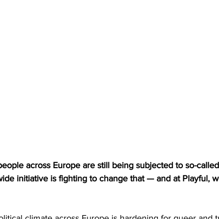
eople across Europe are still being subjected to so-calle
e initiative is fighting to change that — and at Playful, w
litical climate across Europe is hardening for queer and tr