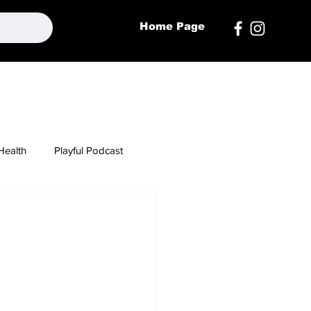
Home Page
Health
Playful Podcast