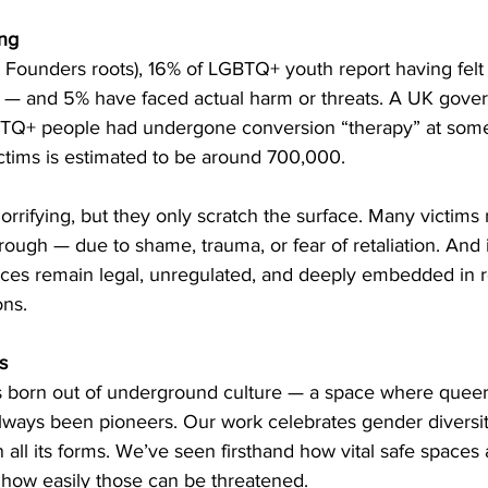
ing
 Founders roots), 16% of LGBTQ+ youth report having felt 
— and 5% have faced actual harm or threats. A UK gover
TQ+ people had undergone conversion “therapy” at some 
ctims is estimated to be around 700,000.
rifying, but they only scratch the surface. Many victims 
ough — due to shame, trauma, or fear of retaliation. And 
ices remain legal, unregulated, and deeply embedded in re
ons.
s
 born out of underground culture — a space where queer,
ways been pioneers. Our work celebrates gender diversity
 all its forms. We’ve seen firsthand how vital safe spaces a
 how easily those can be threatened.