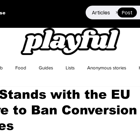
Articles
Post
>
ise
ub
Food
Guides
Lists
Anonymous stories
 Stands with the EU
Sex Positivity
Drugs
Berlin
Dating
ive to Ban Conversion
es