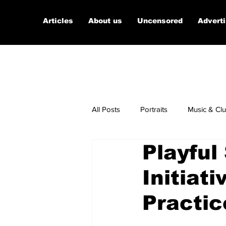
Articles
About us
Uncensored
Advert
All Posts
Portraits
Music & Cl
Playful
Micro Documentaries
Art
Initiat
Practic