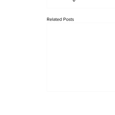
Related Posts
About Us