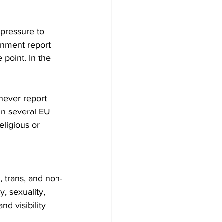
pressure to 
nment report 
point. In the 
never report 
in several EU 
ligious or 
 trans, and non-
, sexuality, 
nd visibility 