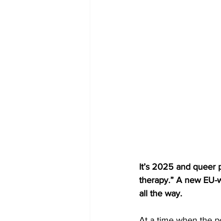
It’s 2025 and queer p
therapy.” A new EU-wid
all the way.
At a time when the po