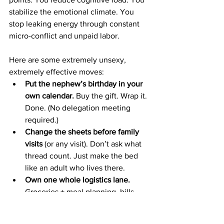
stabilize the emotional climate. You 
stop leaking energy through constant 
micro-conflict and unpaid labor.
Here are some extremely unsexy, 
extremely effective moves:
Put the nephew’s birthday in your 
own calendar.
 Buy the gift. Wrap it. 
Done. (No delegation meeting 
required.)  
Change the sheets before family 
visits
 (or any visit). Don’t ask what 
thread count. Just make the bed 
like an adult who lives there.  
Own one whole logistics lane.
Groceries + meal planning, bills, 
laundry, cleaning. Not “helping.” 
Stewardship.  