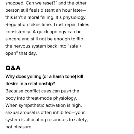
snapped. Can we reset?” and the other 
person still feels distant an hour later—
this isn’t a moral failing. It’s physiology. 
Regulation takes time. Trust repair takes 
consistency. A quick apology can be 
sincere and still not be enough to flip 
the nervous system back into “safe + 
open” that day.
Q&A 
Why does yelling (or a harsh tone) kill 
desire in a relationship?
Because conflict cues can push the 
body into threat-mode physiology. 
When sympathetic activation is high, 
sexual arousal is often inhibited—your 
system is allocating resources to safety, 
not pleasure.