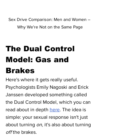
Sex Drive Comparison: Men and Women – 
Why We're Not on the Same Page
The Dual Control 
Model: Gas and 
Brakes
Here's where it gets really useful. 
Psychologists Emily Nagoski and Erick 
Janssen developed something called 
the Dual Control Model, which you can 
read about in depth 
here
. The idea is 
simple: your sexual response isn't just 
about turning 
on
, it's also about turning 
off
 the brakes.