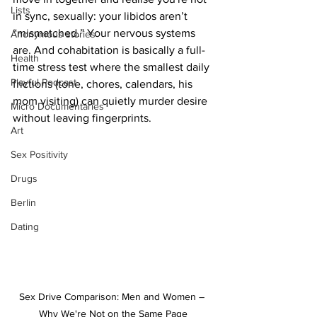
Lists
in sync, sexually: your libidos aren’t 
“mismatched.” Your nervous systems 
Anonymous stories
are. And cohabitation is basically a full-
Health
time stress test where the smallest daily 
Playful Podcast
frictions (tone, chores, calendars, his 
mom visiting) can quietly murder desire 
Micro Documentaries
without leaving fingerprints.
Art
Sex Positivity
Drugs
Berlin
Dating
Sex Drive Comparison: Men and Women – 
Why We're Not on the Same Page