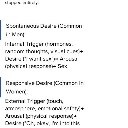
stopped entirely.
Spontaneous Desire (Common 
in Men):
Internal Trigger (hormones, 
random thoughts, visual cues)→ 
Desire ("I want sex")→ Arousal 
(physical response)→ Sex
Responsive Desire (Common in 
Women):
External Trigger (touch, 
atmosphere, emotional safety)→ 
Arousal (physical response)→ 
Desire ("Oh, okay, I'm into this 