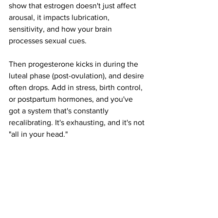
show that estrogen doesn't just affect 
arousal, it impacts lubrication, 
sensitivity, and how your brain 
processes sexual cues.
Then progesterone kicks in during the 
luteal phase (post-ovulation), and desire 
often drops. Add in stress, birth control, 
or postpartum hormones, and you've 
got a system that's constantly 
recalibrating. It's exhausting, and it's not 
"all in your head."