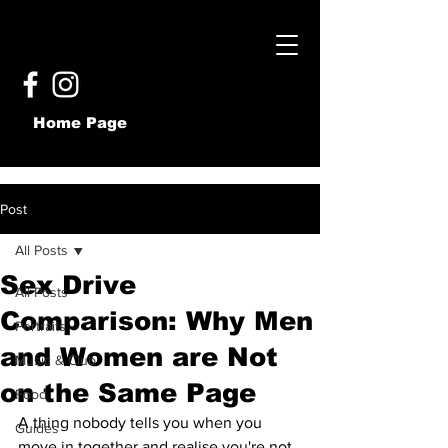
Home Page
Post
All Posts
Sex Drive
All Posts
Comparison: Why Men
Portraits
and Women are Not
Music & Club
on the Same Page
Food
A thing nobody tells you when you 
Guides
move in together and realise you're not 