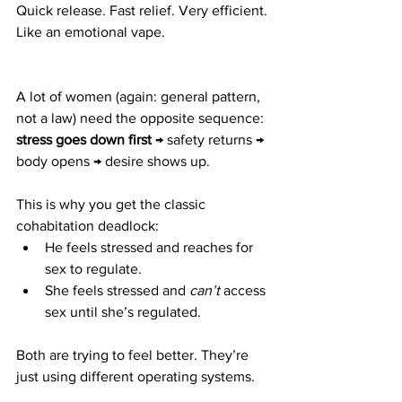
Quick release. Fast relief. Very efficient. 
Like an emotional vape.
A lot of women (again: general pattern, 
not a law) need the opposite sequence: 
stress goes down first
 → safety returns → 
body opens → desire shows up.
This is why you get the classic 
cohabitation deadlock:
He feels stressed and reaches for 
sex to regulate.
She feels stressed and 
can’t
 access 
sex until she’s regulated.
Both are trying to feel better. They’re 
just using different operating systems.