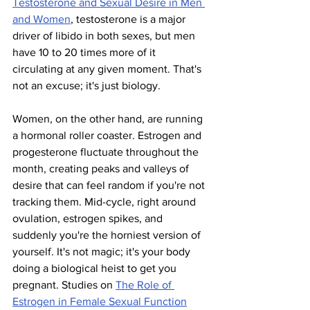
Testosterone and Sexual Desire in Men 
and Women
, testosterone is a major 
driver of libido in both sexes, but men 
have 10 to 20 times more of it 
circulating at any given moment. That's 
not an excuse; it's just biology.
Women, on the other hand, are running 
a hormonal roller coaster. Estrogen and 
progesterone fluctuate throughout the 
month, creating peaks and valleys of 
desire that can feel random if you're not 
tracking them. Mid-cycle, right around 
ovulation, estrogen spikes, and 
suddenly you're the horniest version of 
yourself. It's not magic; it's your body 
doing a biological heist to get you 
pregnant. Studies on 
The Role of 
Estrogen in Female Sexual Function