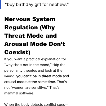
“buy birthday gift for nephew.”
Nervous System 
Regulation (Why 
Threat Mode and 
Arousal Mode Don’t 
Coexist)
If you want a practical explanation for 
“why she’s not in the mood,” skip the 
personality theories and look at the 
wiring: 
you can’t be in threat mode and 
arousal mode at the same time.
 That’s 
not “women are sensitive.” That’s 
mammal software.
When the body detects conflict cues—