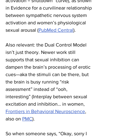
activation = shutdown” curve), as shown 
in Evidence for a curvilinear relationship 
between sympathetic nervous system 
activation and women’s physiological 
sexual arousal (
PubMed Central
).
Also relevant: the Dual Control Model 
isn’t just theory. Newer work still 
supports that sexual inhibition can 
dampen the brain’s processing of erotic 
cues—aka the stimuli can be there, but 
the brain is busy running “risk 
assessment” instead of “ooh, 
interesting” (Interplay between sexual 
excitation and inhibition… in women, 
Frontiers in Behavioral Neuroscience
, 
also on 
PMC
).
So when someone says, “Okay, sorry I 