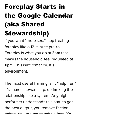
Foreplay Starts in 
the Google Calendar 
(aka Shared 
Stewardship)
If you want “more sex,” stop treating 
foreplay like a 12-minute pre-roll. 
Foreplay is what you do at 3pm that 
makes the household feel regulated at 
11pm
.
 This isn’t romance. It’s 
environment.
The most useful framing isn’t “help her.” 
It’s shared stewardship: optimizing the 
relationship like a system. Any high 
performer understands this part: to get 
the best output, you remove friction 
points. You reduce cognitive load. You 