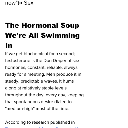
now")→ Sex
The Hormonal Soup 
We're All Swimming 
In
If we get biochemical for a second; 
testosterone is the Don Draper of sex 
hormones, constant, reliable, always 
ready for a meeting. Men produce it in 
steady, predictable waves. It hums 
along at relatively stable levels 
throughout the day, every day, keeping 
that spontaneous desire dialed to 
"medium-high" most of the time.
According to research published in 