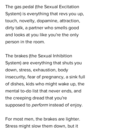
The gas pedal (the Sexual Excitation 
System) is everything that revs you up, 
touch, novelty, dopamine, attraction, 
dirty talk, a partner who smells good 
and looks at you like you're the only 
person in the room.
The brakes (the Sexual Inhibition 
System) are everything that shuts you 
down, stress, exhaustion, body 
insecurity, fear of pregnancy, a sink full 
of dishes, kids who might wake up, the 
mental to-do list that never ends, and 
the creeping dread that you're 
supposed to 
perform
 instead of enjoy.
For most men, the brakes are lighter. 
Stress might slow them down, but it 