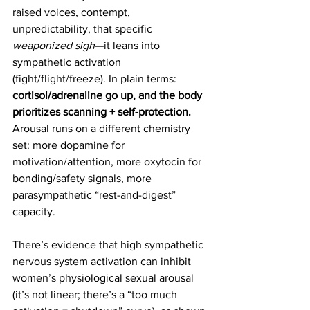
raised voices, contempt, 
unpredictability, that specific 
weaponized sigh
—it leans into 
sympathetic activation 
(fight/flight/freeze). In plain terms: 
cortisol/adrenaline go up, and the body 
prioritizes scanning + self-protection.
Arousal runs on a different chemistry 
set: more dopamine for 
motivation/attention, more oxytocin for 
bonding/safety signals, more 
parasympathetic “rest-and-digest” 
capacity.
There’s evidence that high sympathetic 
nervous system activation can inhibit 
women’s physiological sexual arousal 
(it’s not linear; there’s a “too much 