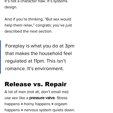
It’s not a character flaw. It’s systems 
design.
And if you’re thinking, “But sex would 
help them relax,” congrats: you’ve just 
described the next section.
Foreplay is what you do at 3pm 
that makes the household feel 
regulated at 11pm. This isn’t 
romance. It’s environment.
Release vs. Repair
A lot of men (not all, don’t email me) 
use sex like a 
pressure valve
. Stress 
happens → horny happens → orgasm 
happens → nervous system quiets down. 