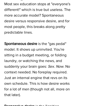
Most sex education stops at "everyone's 
different!" which is true but useless. The 
more accurate model? Spontaneous 
desire versus responsive desire, and for 
most people, this breaks along pretty 
predictable lines.
Spontaneous desire
 is the "gas pedal" 
model. It shows up uninvited. You're 
sitting in a budget meeting, or folding 
laundry, or watching the news, and 
suddenly your brain goes: 
Sex. Now.
 No 
context needed. No foreplay required. 
Just an internal engine that revs on its 
own schedule. This is how desire works 
for a lot of men (though not all, more on 
that later).