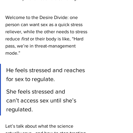
Welcome to the Desire Divide: one 
person can want sex as a quick stress 
reliever, while the other needs to stress 
reduce 
first
 or their body is like, “Hard 
pass, we’re in threat-management 
mode.”
He feels stressed and reaches 
for sex to regulate.
She feels stressed and 
can’t access sex until she’s 
regulated.
Let’s talk about what the science 