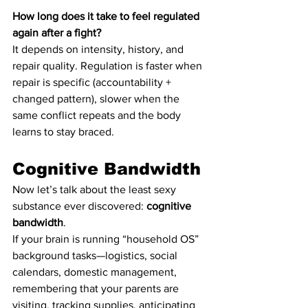
How long does it take to feel regulated 
again after a fight?
It depends on intensity, history, and 
repair quality. Regulation is faster when 
repair is specific (accountability + 
changed pattern), slower when the 
same conflict repeats and the body 
learns to stay braced.
Cognitive Bandwidth 
Now let’s talk about the least sexy 
substance ever discovered: 
cognitive 
bandwidth
.
If your brain is running “household OS” 
background tasks—logistics, social 
calendars, domestic management, 
remembering that your parents are 
visiting, tracking supplies, anticipating 