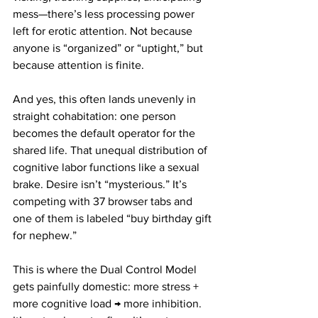
mess—there’s less processing power 
left for erotic attention. Not because 
anyone is “organized” or “uptight,” but 
because attention is finite.
And yes, this often lands unevenly in 
straight cohabitation: one person 
becomes the default operator for the 
shared life. That unequal distribution of 
cognitive labor functions like a sexual 
brake. Desire isn’t “mysterious.” It’s 
competing with 37 browser tabs and 
one of them is labeled “buy birthday gift 
for nephew.”
This is where the Dual Control Model 
gets painfully domestic: more stress + 
more cognitive load → more inhibition. 