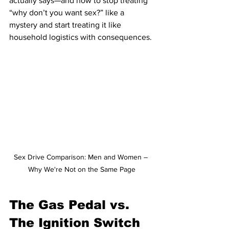
actually says—and how to stop treating 
“why don’t you want sex?” like a 
mystery and start treating it like 
household logistics with consequences.
Sex Drive Comparison: Men and Women – 
Why We're Not on the Same Page
The Gas Pedal vs. 
The Ignition Switch