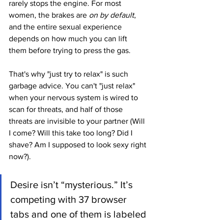
rarely stops the engine. For most 
women, the brakes are 
on by default
, 
and the entire sexual experience 
depends on how much you can lift 
them before trying to press the gas.
That's why "just try to relax" is such 
garbage advice. You can't "just relax" 
when your nervous system is wired to 
scan for threats, and half of those 
threats are invisible to your partner (Will 
I come? Will this take too long? Did I 
shave? Am I supposed to look sexy right 
now?).
Desire isn’t “mysterious.” It’s 
competing with 37 browser 
tabs and one of them is labeled 