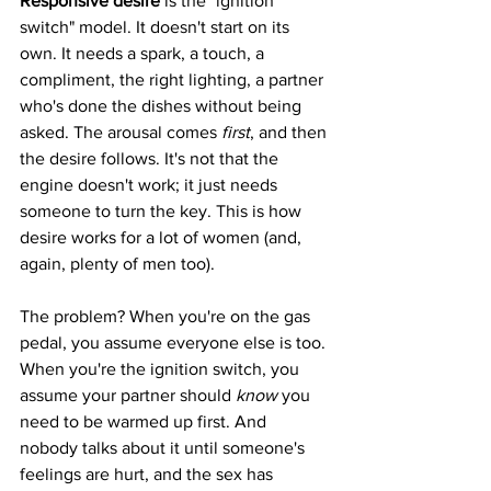
Responsive desire
 is the "ignition 
switch" model. It doesn't start on its 
own. It needs a spark, a touch, a 
compliment, the right lighting, a partner 
who's done the dishes without being 
asked. The arousal comes 
first
, and then 
the desire follows. It's not that the 
engine doesn't work; it just needs 
someone to turn the key. This is how 
desire works for a lot of women (and, 
again, plenty of men too).
The problem? When you're on the gas 
pedal, you assume everyone else is too. 
When you're the ignition switch, you 
assume your partner should 
know
 you 
need to be warmed up first. And 
nobody talks about it until someone's 
feelings are hurt, and the sex has 