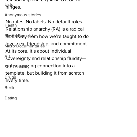
Lists
hinges.
Anonymous stories
No rules. No labels. No default roles. 
Health
Relationship anarchy (RA) is a radical 
Playful Podcast
shift away from how we’re taught to do 
love, sex, friendship, and commitment. 
Micro Documentaries
At its core, it’s about individual 
Art
sovereignty and relationship fluidity—
not squeezing connection into a 
Sex Positivity
template, but building it from scratch 
Drugs
every time.
Berlin
Dating