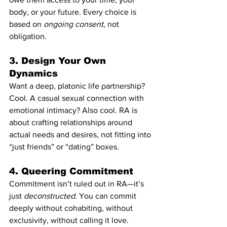
body, or your future. Every choice is 
based on 
ongoing consent
, not 
obligation.
3. 
Design Your Own 
Dynamics
Want a deep, platonic life partnership? 
Cool. A casual sexual connection with 
emotional intimacy? Also cool. RA is 
about crafting relationships around 
actual needs and desires, not fitting into 
“just friends” or “dating” boxes.
4. 
Queering Commitment
Commitment isn’t ruled out in RA—it’s 
just 
deconstructed
. You can commit 
deeply without cohabiting, without 
exclusivity, without calling it love. 