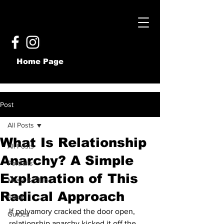
Home Page
Post
All Posts
What Is Relationship
All Posts
Anarchy? A Simple
Portraits
Explanation of This
Music & Club
Radical Approach
Food
If polyamory cracked the door open, 
Guides
relationship anarchy kicked it off the 