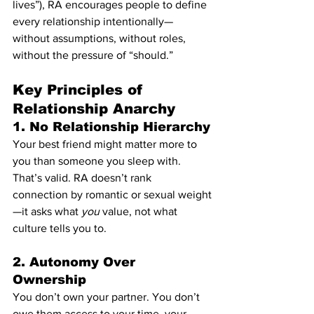
lives”), RA encourages people to define 
every relationship intentionally—
without assumptions, without roles, 
without the pressure of “should.”
Key Principles of 
Relationship Anarchy
1. 
No Relationship Hierarchy
Your best friend might matter more to 
you than someone you sleep with. 
That’s valid. RA doesn’t rank 
connection by romantic or sexual weight
—it asks what 
you
 value, not what 
culture tells you to.
2. 
Autonomy Over 
Ownership
You don’t own your partner. You don’t 
owe them access to your time, your 