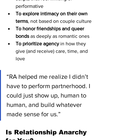
performative
To explore intimacy on their own 
terms
, not based on couple culture
To honor friendships and queer 
bonds
 as deeply as romantic ones
To prioritize agency
 in how they 
give (and receive) care, time, and 
love
“RA helped me realize I didn’t 
have to perform partnerhood. I 
could just show up, human to 
human, and build whatever 
made sense for us.”
Is Relationship Anarchy 