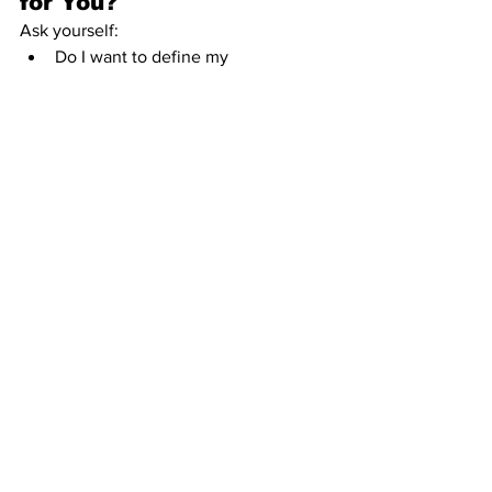
for You?
Ask yourself:
Do I want to define my 
relationships outside of cultural 
defaults?
Can I handle ambiguity and 
navigate relationships without a 
roadmap?
Am I willing to communicate 
openly, often, and without relying 
on roles or assumptions?
RA isn’t for everyone. It requires serious 
emotional literacy, strong boundaries, 
and the willingness to live in nuance. 
But for those who crave autonomy, 
authenticity, and intentional connection
—it hits different.