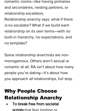
romantic norms—like having primaries 
and secondaries, nesting partners, or 
relationship escalators.
Relationship anarchy says: what if there 
is
 no escalator? What if we build each 
relationship on its own terms—with no 
built-in hierarchy, no expectations, and 
no template?
Some relationship anarchists are non-
monogamous. Others aren’t sexual or 
romantic at all. RA isn’t about how many 
people you’re dating—it’s about how 
you approach 
all
 relationships, full stop.
Why People Choose 
Relationship Anarchy
To break free from societal 
scripts
 that feel limiting or 