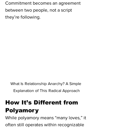
Commitment becomes an agreement 
between two people, not a script 
they’re following.
What Is Relationship Anarchy? A Simple 
Explanation of This Radical Approach
How It’s Different from 
Polyamory
While polyamory means “many loves,” it 
often still operates within recognizable 