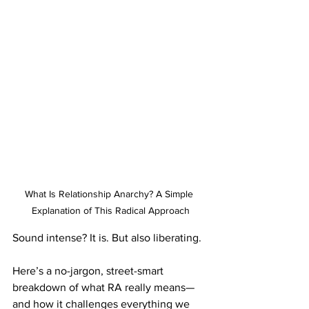
What Is Relationship Anarchy? A Simple 
Explanation of This Radical Approach
Sound intense? It is. But also liberating.
Here’s a no-jargon, street-smart 
breakdown of what RA really means—
and how it challenges everything we 