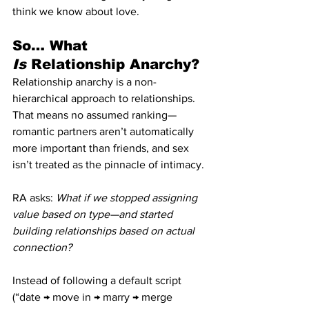
think we know about love.
So… What 
Is
 Relationship Anarchy?
Relationship anarchy is a non-
hierarchical approach to relationships. 
That means no assumed ranking—
romantic partners aren’t automatically 
more important than friends, and sex 
isn’t treated as the pinnacle of intimacy.
RA asks: 
What if we stopped assigning 
value based on type—and started 
building relationships based on actual 
connection?
Instead of following a default script 
(“date → move in → marry → merge 