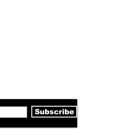
letter
Subscribe