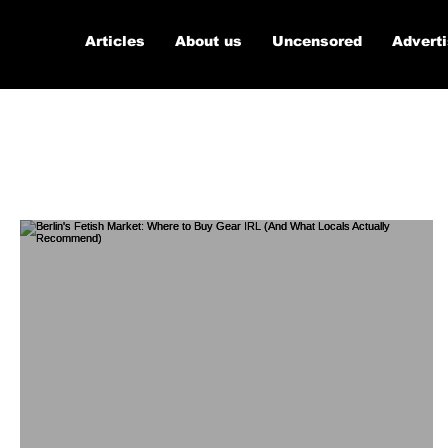
Articles
About us
Uncensored
Advert