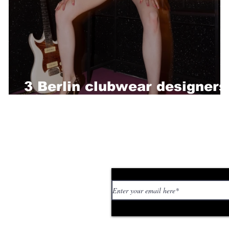
3 Berlin clubwear designers
you should check out now
Subscribe to our news
 personal stories,
ed or too strange. If
tory or idea: