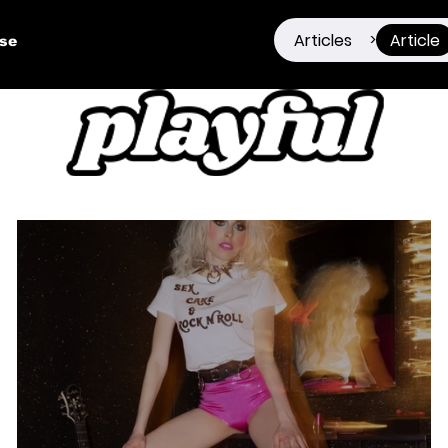
Articles
Article
>
ise