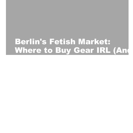
Berlin's Fetish Market:
Where to Buy Gear IRL (And
What Locals Actually
Recommend)
About Us
Playful is a daring magazine telling
where nothing is too crazy, too nak
you’re interested in pitching us a s