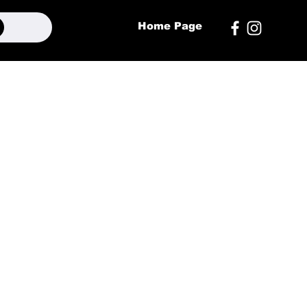
Home Page