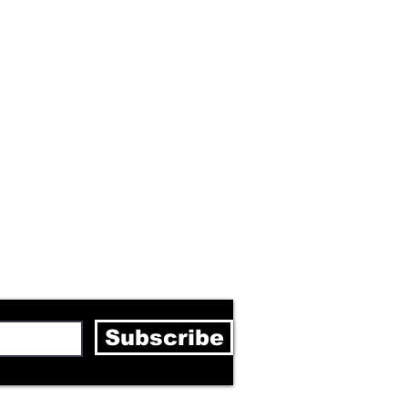
letter
Subscribe