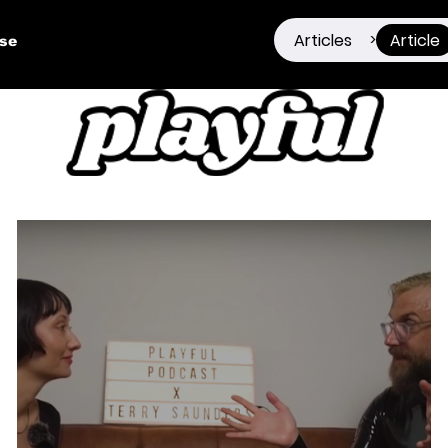
Articles
Article
>
ise