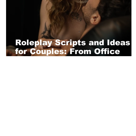
Roleplay Scripts and Ideas
for Couples: From Office
Slave to Bedroom Servant
About Us
Playful is a daring magazine telling
where nothing is too crazy, too nak
you’re interested in pitching us a s