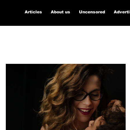
Articles
About us
Uncensored
Advert