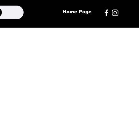
Home Page