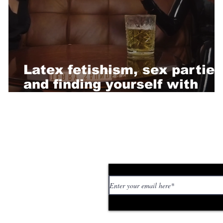
Latex fetishism, sex parties
and finding yourself with
Terry Saunders
Subscribe to our news
 personal stories,
ed or too strange. If
tory or idea: