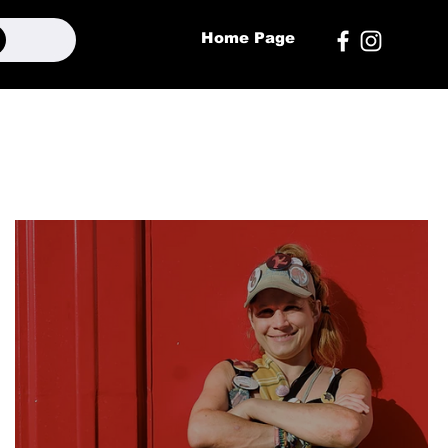
Home Page