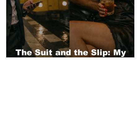
The Suit and the Slip: My
Berlin Business Trips
About Us
Playful is a daring magazine telling
where nothing is too crazy, too nak
you’re interested in pitching us a s