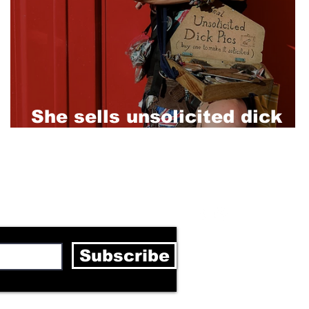
She sells unsolicited dick
pics in Berlin clubs
letter
Subscribe