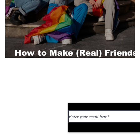
How to Make (Real) Friends
in Berlin
Subscribe to our news
 personal stories,
ed or too strange. If
tory or idea: