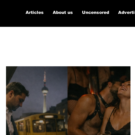
Articles
About us
Uncensored
Advert