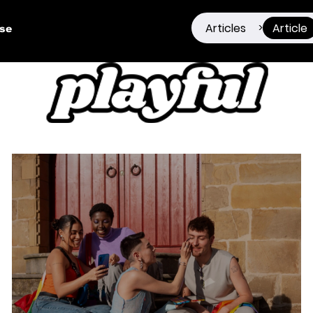
Articles
Article
>
ise