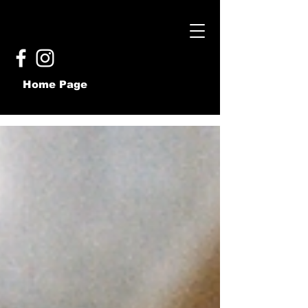
Home Page