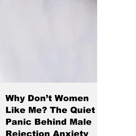
Why Don’t Women
Like Me? The Quiet