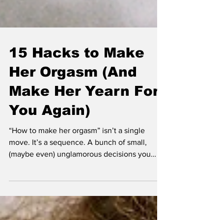
15 Hacks to Make
Her Orgasm (And
Make Her Yearn For
You Again)
“How to make her orgasm” isn’t a single
move. It’s a sequence. A bunch of small,
(maybe even) unglamorous decisions you
make while you’re sweaty and slightly
insecure and trying not to cramp your hand.