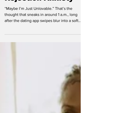
Panic Behind Male
Rejection Anxiety
“Maybe I’m Just Unlovable.” That’s the
thought that sneaks in around 1 a.m., long
after the dating app swipes blur into a soft
blue glow and your brain replays every failed
flirt attempt like bad cinema. She didn’t laugh
at your joke. She left your text on read. She
slept with your friend. She “just wants to be
friends.” The evidence piles up. The verdict
feels final: women just don’t like me.