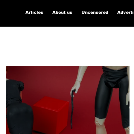
Articles
About us
Uncensored
Advert