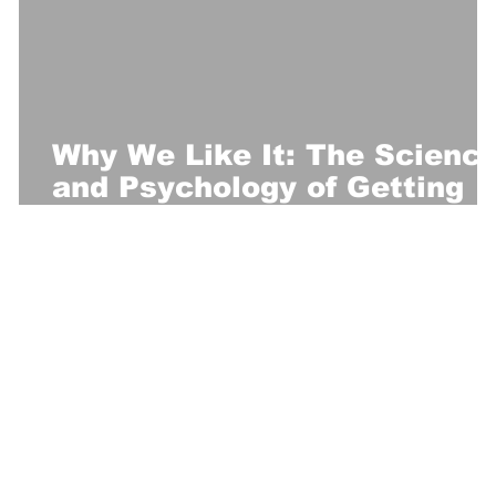
Why We Like It: The Scienc
and Psychology of Getting
Slapped