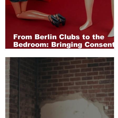
From Berlin Clubs to the
Bedroom: Bringing Consent
Culture Home