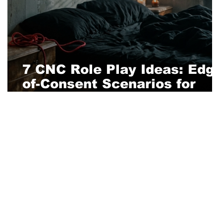
e
7 CNC Role Play Ideas: Edge
of-Consent Scenarios for
Adventurous Couples