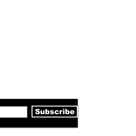
letter
Subscribe