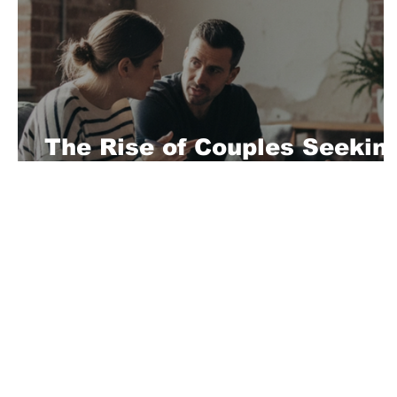
The Rise of Couples Seekin
Professional BDSM Guidanc
About Us
Playful is a daring magazine telling
where nothing is too crazy, too nak
you’re interested in pitching us a s