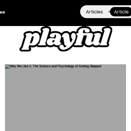
Articles
Article
>
ise