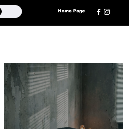
Home Page