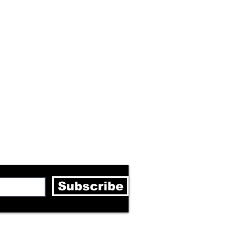
letter
Subscribe