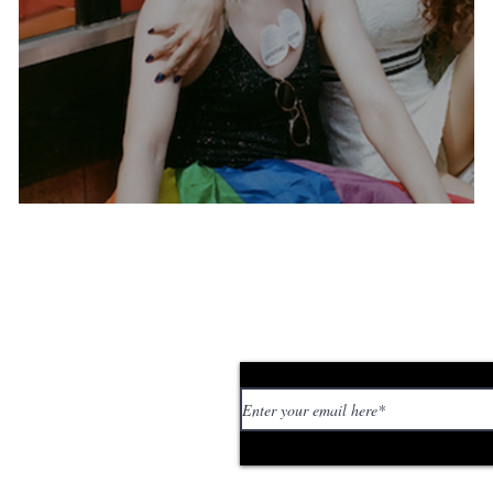
A tribute to Berlin pride
Subscribe to our news
 personal stories,
ed or too strange. If
tory or idea: