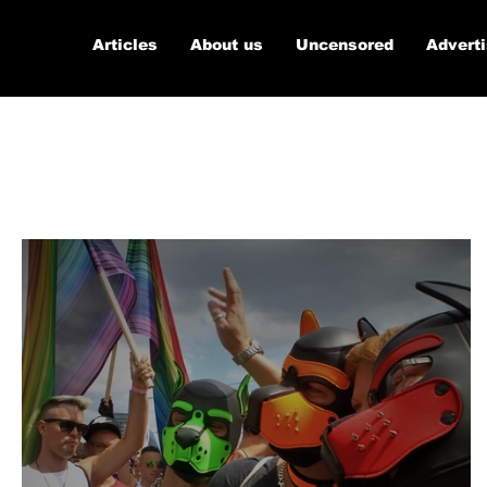
Articles
About us
Uncensored
Advert