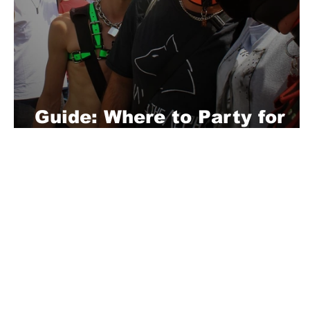
Guide: Where to Party for
CSD Pride in Berlin
About Us
Playful is a daring magazine telling
where nothing is too crazy, too nak
you’re interested in pitching us a s