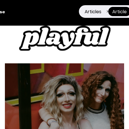
Articles
Article
>
ise