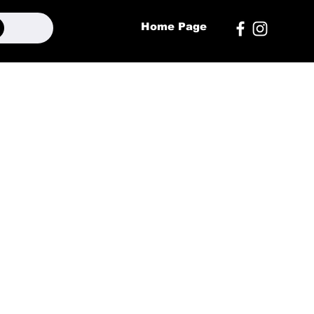
Home Page