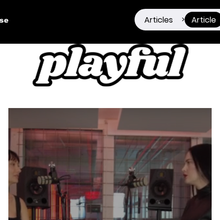
Articles
Article
>
ise