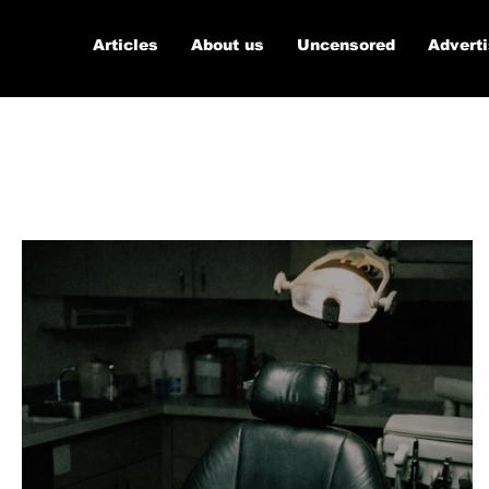
Articles
About us
Uncensored
Advert