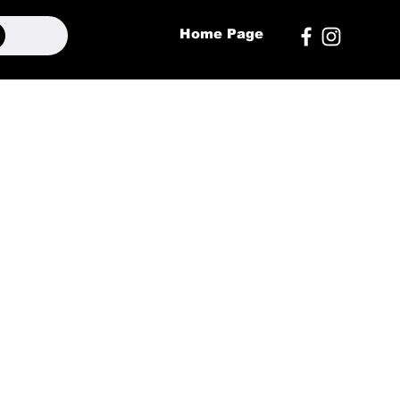
Home Page