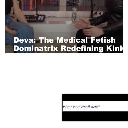
Deva: The Medical Fetish
Dominatrix Redefining Kink
t
and Power Play
Subscribe to our news
 personal stories,
ed or too strange. If
tory or idea: