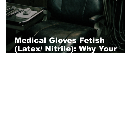
Medical Gloves Fetish
(Latex/ Nitrile): Why Your
Brain Short-Circuits for Tha
Snap
About Us
Playful is a daring magazine telling
where nothing is too crazy, too nak
you’re interested in pitching us a s