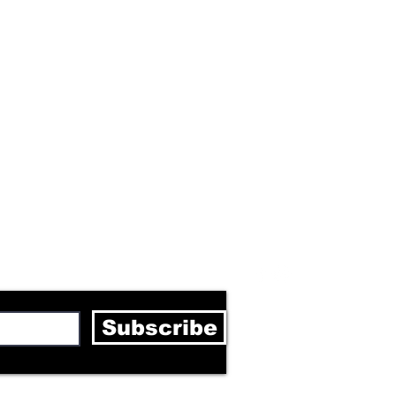
letter
Subscribe