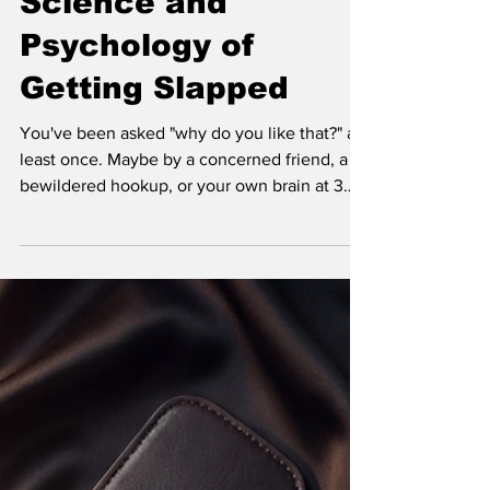
Science and
Psychology of
Getting Slapped
You've been asked "why do you like that?" at
least once. Maybe by a concerned friend, a
bewildered hookup, or your own brain at 3
AM. Why does getting slapped, choked, tied
up, or told what to do feel so goddamn good
when, logically, it shouldn't?