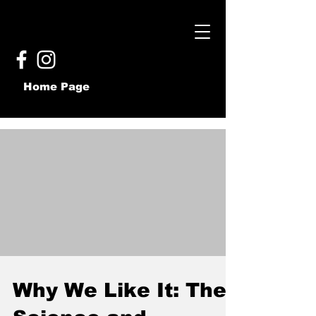
Home Page
Why We Like It: The