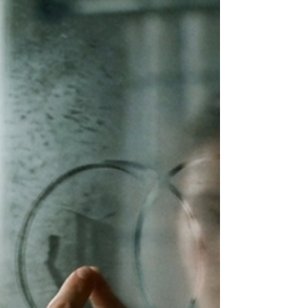
someone to hit you really hard. Welcome to
impact play for the chronically overthinking.