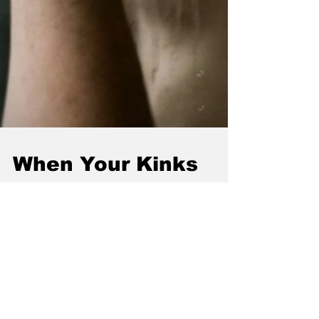
When Your Kinks
Don't Match: How to
Enjoy Playing
Together
So you've found your person. The one who