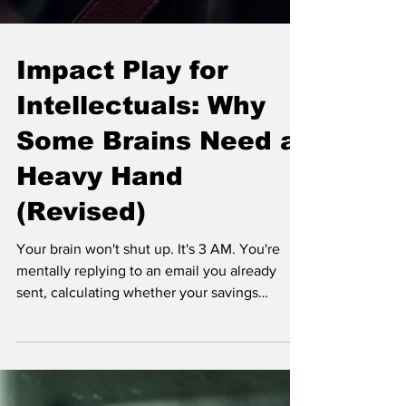
Impact Play for
Intellectuals: Why
Some Brains Need a
Heavy Hand
(Revised)
Your brain won't shut up. It's 3 AM. You're
mentally replying to an email you already
sent, calculating whether your savings
account will survive the next rent hike, and
also somehow thinking about that weird thing
you said in 2014. Some people meditate.
Some people run. You? You might just need