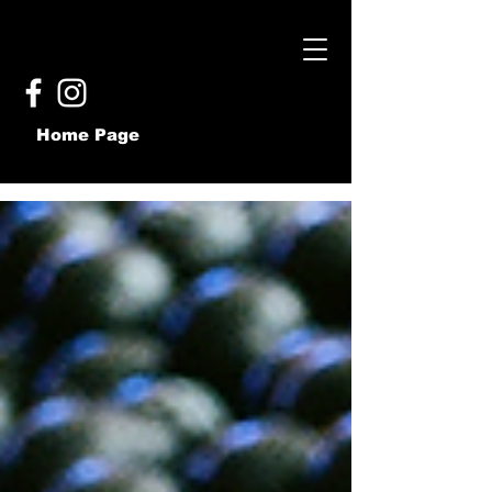
Home Page