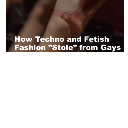
How Techno and Fetish
Fashion "Stole" from Gays
and Escorts: Berlin’s
Underground Fashion
Evolution
About Us
Playful is a daring magazine telling
where nothing is too crazy, too nak
you’re interested in pitching us a s