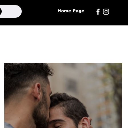
Home Page