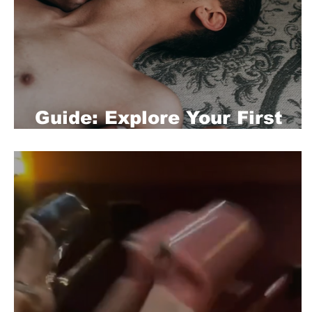
Guide: Explore Your First
Gay Experience