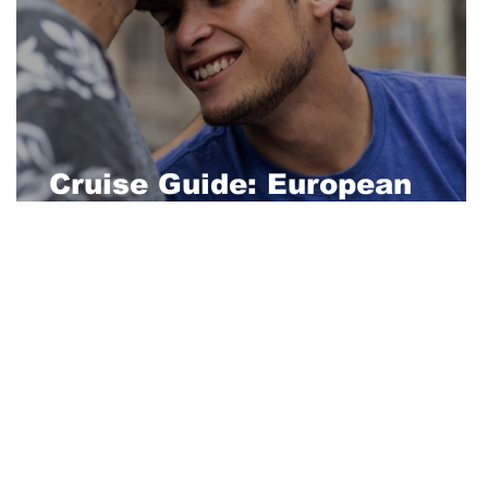
Cruise Guide: European
Public Hookup Spots