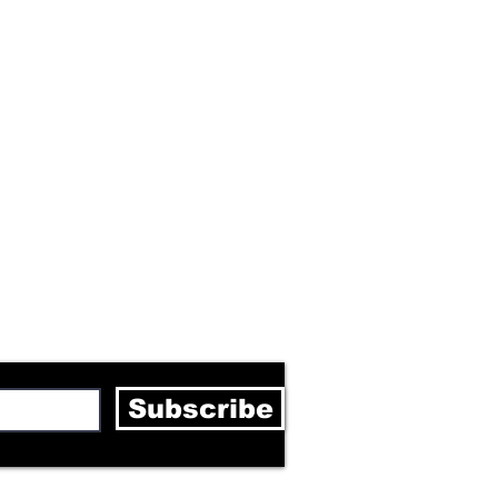
letter
Subscribe