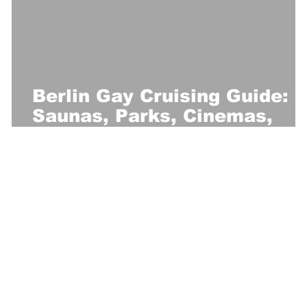
Berlin Gay Cruising Guide:
Saunas, Parks, Cinemas,
Clubs & More