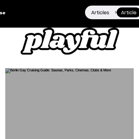
Articles
Article
>
ise