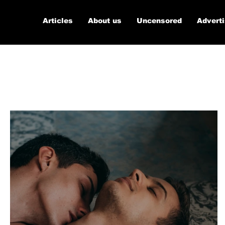
Articles
About us
Uncensored
Advert