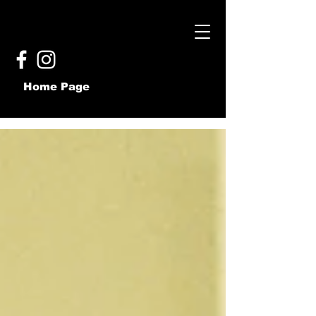
Home Page