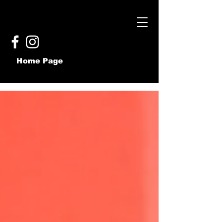
Home Page