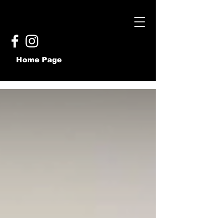
Home Page