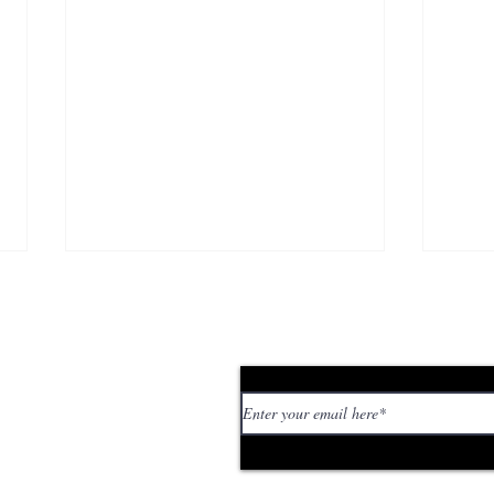
Subscribe to our news
 personal stories,
ed or too strange. If
tory or idea:
Brutalismus 3000 Aren’t
Pat
Giving a Damn Anymore
sel