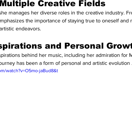
Multiple Creative Fields
she manages her diverse roles in the creative industry. F
mphasizes the importance of staying true to oneself and 
artistic endeavors.
spirations and Personal Grow
pirations behind her music, including her admiration for Mi
urney has been a form of personal and artistic evolution 
com/watch?v=O5mo-jaBud8&t