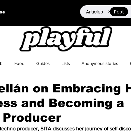
Articles
Post
>
ise
ub
Food
Guides
Lists
Anonymous stories
ellán on Embracing 
Sex Positivity
Drugs
Berlin
Dating
ess and Becoming a
 Producer
techno producer, SITA discusses her journey of self-disc