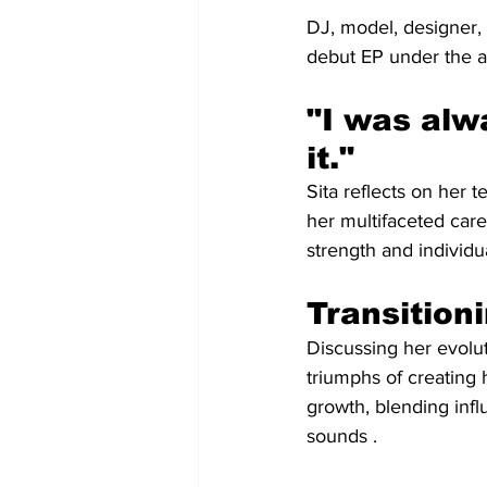
DJ, model, designer,
debut EP under the a
"I was alw
it."
Sita reflects on her
her multifaceted car
strength and individual
Transition
Discussing her evolu
triumphs of creating 
growth, blending inf
sounds .