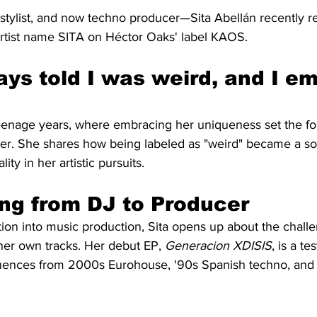
 stylist, and now techno producer—Sita Abellán recently r
rtist name SITA on Héctor Oaks' label KAOS.
ays told I was weird, and I e
 teenage years, where embracing her uniqueness set the fo
eer. She shares how being labeled as "weird" became a so
ity in her artistic pursuits.
ing from DJ to Producer
tion into music production, Sita opens up about the chall
her own tracks. Her debut EP, 
Generacion XDISIS
, is a t
luences from 2000s Eurohouse, '90s Spanish techno, and