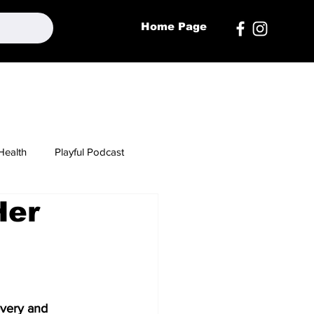
Home Page
Health
Playful Podcast
Her
overy and 