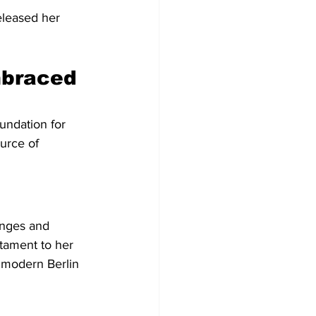
eleased her 
mbraced 
undation for 
urce of 
enges and 
estament to her 
 modern Berlin 