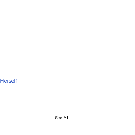
Herself
See All