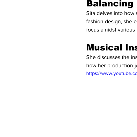
Balancing 
Sita delves into how 
fashion design, she e
focus amidst various 
Musical In
She discusses the ins
how her production jo
https://www.youtube.