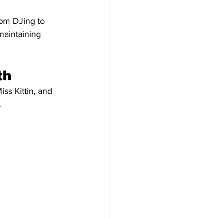
rom DJing to 
maintaining 
th
ss Kittin, and 
.