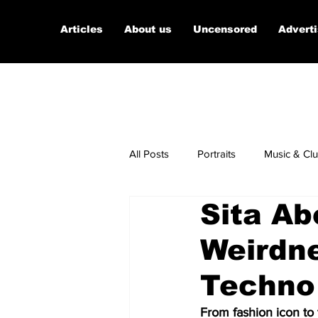
Articles
About us
Uncensored
Advert
All Posts
Portraits
Music & Cl
Sita Ab
Micro Documentaries
Art
Weirdn
Techno
From fashion icon to 