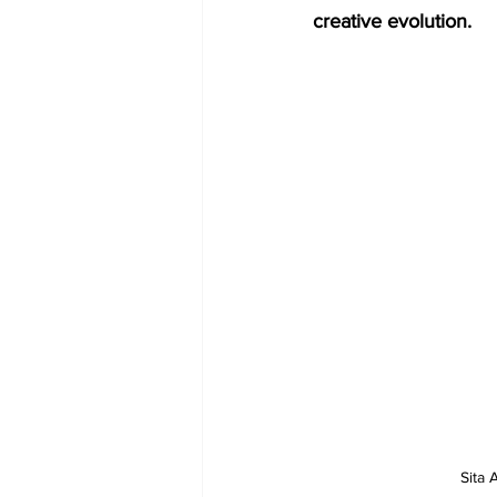
creative evolution.
Sita