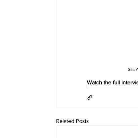
Sita
Watch the full interv
Related Posts