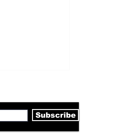
letter
Subscribe
rick Mason's true
f is coming through