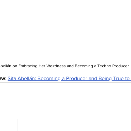
 Abellán on Embracing Her Weirdness and Becoming a Techno Producer
iew
: 
Sita Abellán: Becoming a Producer and Being True to 