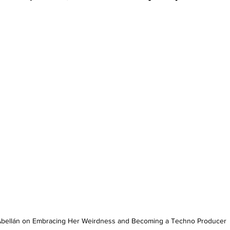
 Abellán on Embracing Her Weirdness and Becoming a Techno Producer