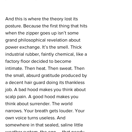
And this is where the theory lost its 
posture. Because the first thing that hits 
when the zipper goes up isn’t some 
grand philosophical revelation about 
power exchange. It’s the smell. Thick 
industrial rubber, faintly chemical, like a 
factory floor decided to become 
intimate. Then heat. Then sweat. Then 
the small, absurd gratitude produced by 
a decent hair guard doing its thankless 
job. A bad hood makes you think about 
scalp pain. A good hood makes you 
think about surrender. The world 
narrows. Your breath gets louder. Your 
own voice turns useless. And 
somewhere in that sealed, saline little 
weather system, the ego — that needy 