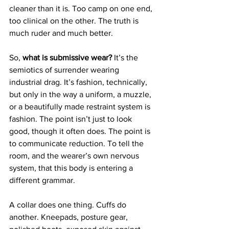
cleaner than it is. Too camp on one end, 
too clinical on the other. The truth is 
much ruder and much better.
So, 
what is submissive wear?
 It’s the 
semiotics of surrender wearing 
industrial drag. It’s fashion, technically, 
but only in the way a uniform, a muzzle, 
or a beautifully made restraint system is 
fashion. The point isn’t just to look 
good, though it often does. The point is 
to communicate reduction. To tell the 
room, and the wearer’s own nervous 
system, that this body is entering a 
different grammar.
A collar does one thing. Cuffs do 
another. Kneepads, posture gear, 