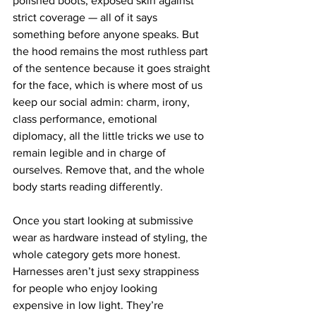
polished boots, exposed skin against 
strict coverage — all of it says 
something before anyone speaks. But 
the hood remains the most ruthless part 
of the sentence because it goes straight 
for the face, which is where most of us 
keep our social admin: charm, irony, 
class performance, emotional 
diplomacy, all the little tricks we use to 
remain legible and in charge of 
ourselves. Remove that, and the whole 
body starts reading differently.
Once you start looking at submissive 
wear as hardware instead of styling, the 
whole category gets more honest. 
Harnesses aren’t just sexy strappiness 
for people who enjoy looking 
expensive in low light. They’re 