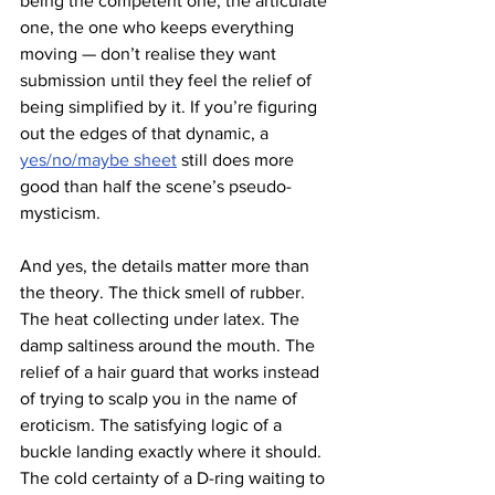
being the competent one, the articulate 
one, the one who keeps everything 
moving — don’t realise they want 
submission until they feel the relief of 
being simplified by it. If you’re figuring 
out the edges of that dynamic, a 
yes/no/maybe sheet
 still does more 
good than half the scene’s pseudo-
mysticism.
And yes, the details matter more than 
the theory. The thick smell of rubber. 
The heat collecting under latex. The 
damp saltiness around the mouth. The 
relief of a hair guard that works instead 
of trying to scalp you in the name of 
eroticism. The satisfying logic of a 
buckle landing exactly where it should. 
The cold certainty of a D-ring waiting to 