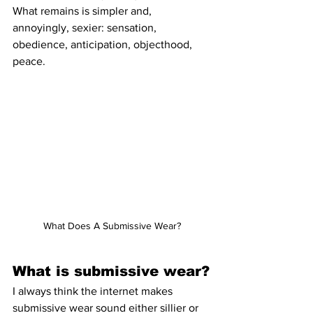
What remains is simpler and, 
annoyingly, sexier: sensation, 
obedience, anticipation, objecthood, 
peace.
What Does A Submissive Wear?
What is submissive wear?
I always think the internet makes 
submissive wear sound either sillier or 