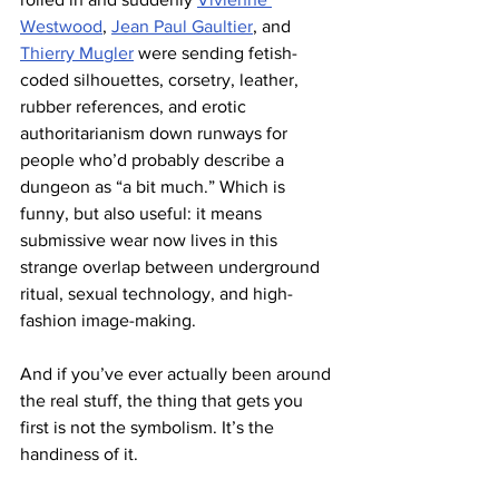
Westwood
, 
Jean Paul Gaultier
, and 
Thierry Mugler
 were sending fetish-
coded silhouettes, corsetry, leather, 
rubber references, and erotic 
authoritarianism down runways for 
people who’d probably describe a 
dungeon as “a bit much.” Which is 
funny, but also useful: it means 
submissive wear now lives in this 
strange overlap between underground 
ritual, sexual technology, and high-
fashion image-making.
And if you’ve ever actually been around 
the real stuff, the thing that gets you 
first is not the symbolism. It’s the 
handiness of it.