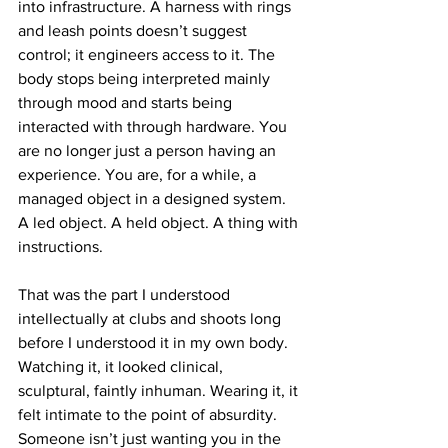
into infrastructure. A harness with rings 
and leash points doesn’t suggest 
control; it engineers access to it. The 
body stops being interpreted mainly 
through mood and starts being 
interacted with through hardware. You 
are no longer just a person having an 
experience. You are, for a while, a 
managed object in a designed system. 
A led object. A held object. A thing with 
instructions.
That was the part I understood 
intellectually at clubs and shoots long 
before I understood it in my own body. 
Watching it, it looked clinical, 
sculptural, faintly inhuman. Wearing it, it 
felt intimate to the point of absurdity. 
Someone isn’t just wanting you in the 