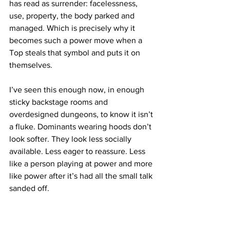
has read as surrender: facelessness, 
use, property, the body parked and 
managed. Which is precisely why it 
becomes such a power move when a 
Top steals that symbol and puts it on 
themselves.
I’ve seen this enough now, in enough 
sticky backstage rooms and 
overdesigned dungeons, to know it isn’t 
a fluke. Dominants wearing hoods don’t 
look softer. They look less socially 
available. Less eager to reassure. Less 
like a person playing at power and more 
like power after it’s had all the small talk 
sanded off.
That’s the trick. A face humanises. A 
smile negotiates. Eyebrows do a frankly 