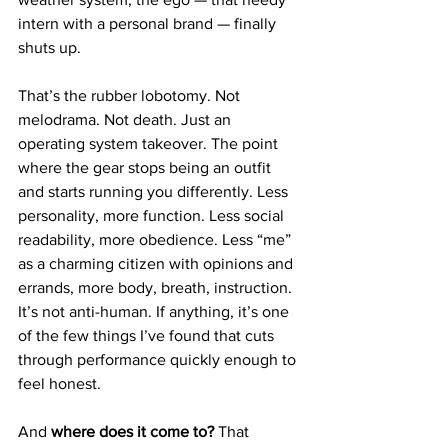
intern with a personal brand — finally 
shuts up.
That’s the rubber lobotomy. Not 
melodrama. Not death. Just an 
operating system takeover. The point 
where the gear stops being an outfit 
and starts running you differently. Less 
personality, more function. Less social 
readability, more obedience. Less “me” 
as a charming citizen with opinions and 
errands, more body, breath, instruction. 
It’s not anti-human. If anything, it’s one 
of the few things I’ve found that cuts 
through performance quickly enough to 
feel honest.
And 
where does it come to?
 That 