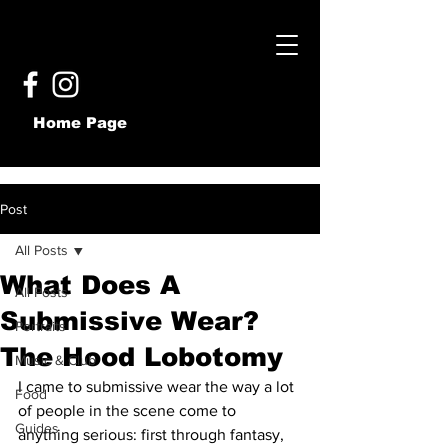
Home Page
Post
All Posts
What Does A
All Posts
Submissive Wear?
Portraits
The Hood Lobotomy
Music & Club
I came to submissive wear the way a lot 
Food
of people in the scene come to 
Guides
anything serious: first through fantasy, 