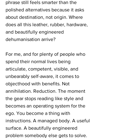
phrase still feels smarter than the 
polished alternatives because it asks 
about destination, not origin. Where 
does all this leather, rubber, hardware, 
and beautifully engineered 
dehumanisation arrive?
For me, and for plenty of people who 
spend their normal lives being 
articulate, competent, visible, and 
unbearably self-aware, it comes to 
objecthood with benefits. Not 
annihilation. Reduction. The moment 
the gear stops reading like style and 
becomes an operating system for the 
ego. You become a thing with 
instructions. A managed body. A useful 
surface. A beautifully engineered 
problem somebody else gets to solve. 