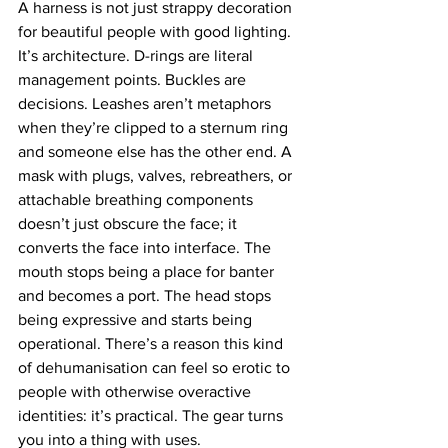
A harness is not just strappy decoration 
for beautiful people with good lighting. 
It’s architecture. D-rings are literal 
management points. Buckles are 
decisions. Leashes aren’t metaphors 
when they’re clipped to a sternum ring 
and someone else has the other end. A 
mask with plugs, valves, rebreathers, or 
attachable breathing components 
doesn’t just obscure the face; it 
converts the face into interface. The 
mouth stops being a place for banter 
and becomes a port. The head stops 
being expressive and starts being 
operational. There’s a reason this kind 
of dehumanisation can feel so erotic to 
people with otherwise overactive 
identities: it’s practical. The gear turns 
you into a thing with uses.