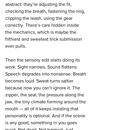
abstract; they’re adjusting the fit, 
checking the breath, fastening the ring, 
clipping the leash, using the gear 
correctly. There’s care hidden inside 
the mechanics, which is maybe the 
filthiest and sweetest trick submission 
ever pulls.
Then the sensory edit starts doing its 
work. Sight narrows. Sound flattens. 
Speech degrades into nonsense. Breath 
becomes loud. Sweat turns saltier 
because now you can’t ignore it. The 
zipper, the seal, the pressure along the 
jaw, the tiny climate forming around the 
mouth — all of it keeps insisting that 
personality is optional. And if the scene 
is any good, something in you goes 
quiet. Not dead. Not harmed. Just 