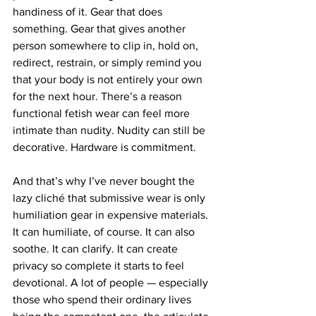
handiness of it. Gear that does 
something. Gear that gives another 
person somewhere to clip in, hold on, 
redirect, restrain, or simply remind you 
that your body is not entirely your own 
for the next hour. There’s a reason 
functional fetish wear can feel more 
intimate than nudity. Nudity can still be 
decorative. Hardware is commitment.
And that’s why I’ve never bought the 
lazy cliché that submissive wear is only 
humiliation gear in expensive materials. 
It can humiliate, of course. It can also 
soothe. It can clarify. It can create 
privacy so complete it starts to feel 
devotional. A lot of people — especially 
those who spend their ordinary lives 