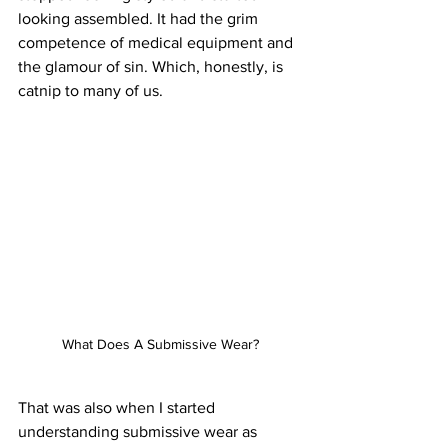
looking assembled. It had the grim 
competence of medical equipment and 
the glamour of sin. Which, honestly, is 
catnip to many of us.
What Does A Submissive Wear?
That was also when I started 
understanding submissive wear as 