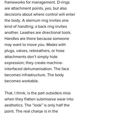
frameworks for management. D-rings 
are attachment points, yes, but also 
decisions about where control will enter 
the body. A sternum ring invites one 
kind of handling; a back ring invites 
another. Leashes are directional tools. 
Handles are there because someone 
may want to move you. Masks with 
plugs, valves, rebreathers, or hose 
attachments don’t simply hide 
expression; they create machine-
interfaced dehumanisation. The face 
becomes infrastructure. The body 
becomes workable.
That, I think, is the part outsiders miss 
when they flatten submissive wear into 
aesthetics. The “look” is only half the 
point. The real charge is in the 