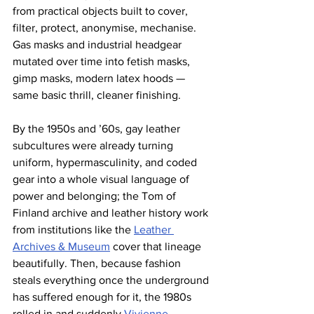
from practical objects built to cover, 
filter, protect, anonymise, mechanise. 
Gas masks and industrial headgear 
mutated over time into fetish masks, 
gimp masks, modern latex hoods — 
same basic thrill, cleaner finishing.
By the 1950s and ’60s, gay leather 
subcultures were already turning 
uniform, hypermasculinity, and coded 
gear into a whole visual language of 
power and belonging; the Tom of 
Finland archive and leather history work 
from institutions like the 
Leather 
Archives & Museum
 cover that lineage 
beautifully. Then, because fashion 
steals everything once the underground 
has suffered enough for it, the 1980s 
rolled in and suddenly 
Vivienne 