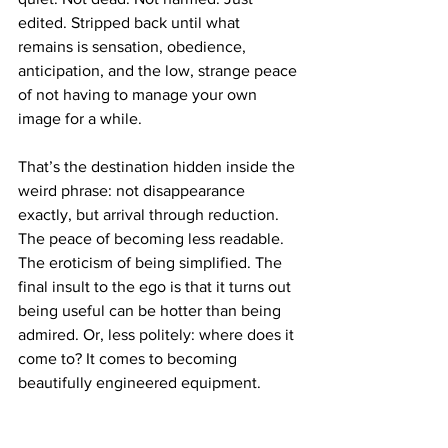
edited. Stripped back until what 
remains is sensation, obedience, 
anticipation, and the low, strange peace 
of not having to manage your own 
image for a while.
That’s the destination hidden inside the 
weird phrase: not disappearance 
exactly, but arrival through reduction. 
The peace of becoming less readable. 
The eroticism of being simplified. The 
final insult to the ego is that it turns out 
being useful can be hotter than being 
admired. Or, less politely: where does it 
come to? It comes to becoming 
beautifully engineered equipment.