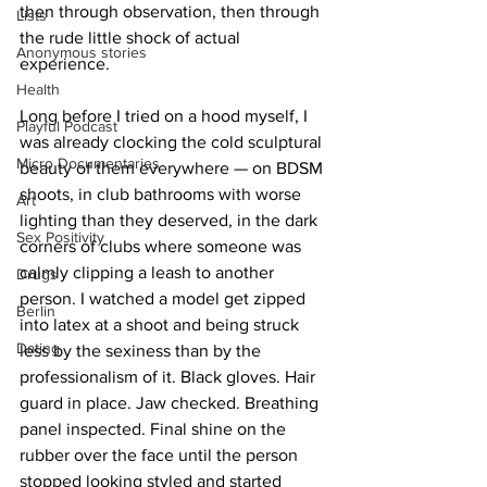
then through observation, then through 
Lists
the rude little shock of actual 
Anonymous stories
experience.
Health
Long before I tried on a hood myself, I 
Playful Podcast
was already clocking the cold sculptural 
Micro Documentaries
beauty of them everywhere — on BDSM 
shoots, in club bathrooms with worse 
Art
lighting than they deserved, in the dark 
Sex Positivity
corners of clubs where someone was 
calmly clipping a leash to another 
Drugs
person. I watched a model get zipped 
Berlin
into latex at a shoot and being struck 
Dating
less by the sexiness than by the 
professionalism of it. Black gloves. Hair 
guard in place. Jaw checked. Breathing 
panel inspected. Final shine on the 
rubber over the face until the person 
stopped looking styled and started 