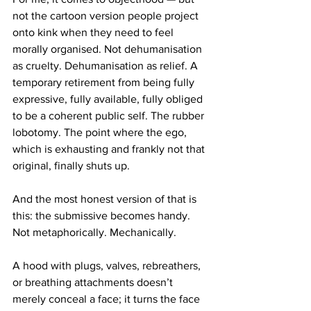
not the cartoon version people project 
onto kink when they need to feel 
morally organised. Not dehumanisation 
as cruelty. Dehumanisation as relief. A 
temporary retirement from being fully 
expressive, fully available, fully obliged 
to be a coherent public self. The rubber 
lobotomy. The point where the ego, 
which is exhausting and frankly not that 
original, finally shuts up.
And the most honest version of that is 
this: the submissive becomes handy.
Not metaphorically. Mechanically.
A hood with plugs, valves, rebreathers, 
or breathing attachments doesn’t 
merely conceal a face; it turns the face 