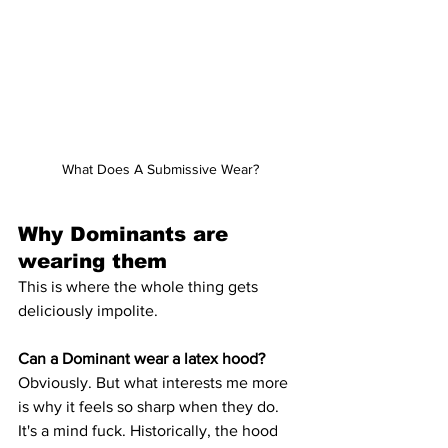
What Does A Submissive Wear?
Why Dominants are 
wearing them
This is where the whole thing gets 
deliciously impolite.
Can a Dominant wear a latex hood?
Obviously. But what interests me more 
is why it feels so sharp when they do. 
It's a mind fuck. Historically, the hood 