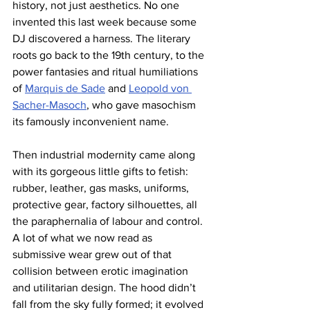
history, not just aesthetics. No one 
invented this last week because some 
DJ discovered a harness. The literary 
roots go back to the 19th century, to the 
power fantasies and ritual humiliations 
of 
Marquis de Sade
 and 
Leopold von 
Sacher-Masoch
, who gave masochism 
its famously inconvenient name. 
Then industrial modernity came along 
with its gorgeous little gifts to fetish: 
rubber, leather, gas masks, uniforms, 
protective gear, factory silhouettes, all 
the paraphernalia of labour and control. 
A lot of what we now read as 
submissive wear grew out of that 
collision between erotic imagination 
and utilitarian design. The hood didn’t 
fall from the sky fully formed; it evolved 