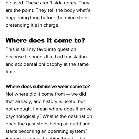
be used. These aren’t side notes. They 
are the point. They tell the body what’s 
happening long before the mind stops 
pretending it’s in charge.
Where does it come to?
This is still my favourite question 
because it sounds like bad translation 
and accidental philosophy at the same 
time.
Where does submissive wear come to?
Not where did it come from — we did 
that already, and history is useful but 
not enough. I mean where does it arrive 
psychologically? What is the destination 
once the gear stops being an outfit and 
starts becoming an operating system?
For me, it comes to objecthood — but 